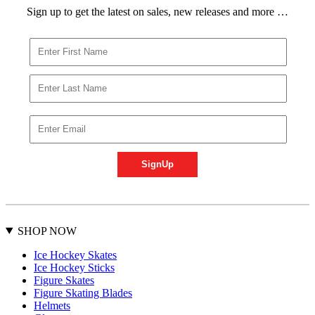
Sign up to get the latest on sales, new releases and more …
SHOP NOW
Ice Hockey Skates
Ice Hockey Sticks
Figure Skates
Figure Skating Blades
Helmets