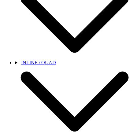
INLINE / QUAD