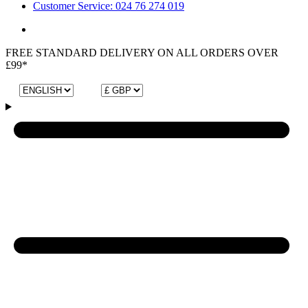
Customer Service: 024 76 274 019
FREE STANDARD DELIVERY ON ALL ORDERS OVER
£99*