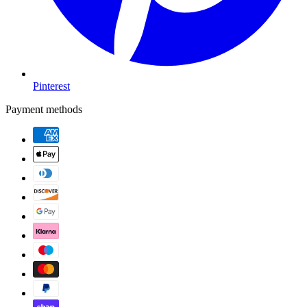
Pinterest
Payment methods