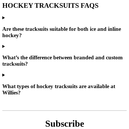
HOCKEY TRACKSUITS FAQS
Are these tracksuits suitable for both ice and inline
hockey?
What’s the difference between branded and custom
tracksuits?
What types of hockey tracksuits are available at
Willies?
Subscribe