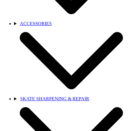
ACCESSORIES
SKATE SHARPENING & REPAIR