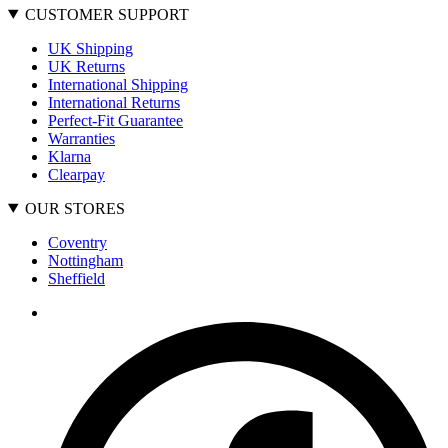
CUSTOMER SUPPORT
UK Shipping
UK Returns
International Shipping
International Returns
Perfect-Fit Guarantee
Warranties
Klarna
Clearpay
OUR STORES
Coventry
Nottingham
Sheffield