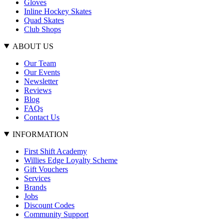
Gloves
Inline Hockey Skates
Quad Skates
Club Shops
ABOUT US
Our Team
Our Events
Newsletter
Reviews
Blog
FAQs
Contact Us
INFORMATION
First Shift Academy
Willies Edge Loyalty Scheme
Gift Vouchers
Services
Brands
Jobs
Discount Codes
Community Support