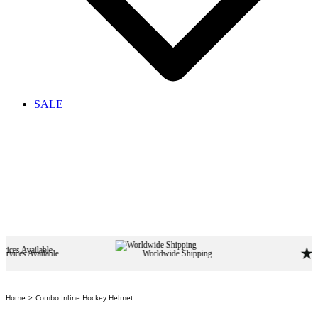
SALE
le
Worldwide Shipping
Home
Combo Inline Hockey Helmet