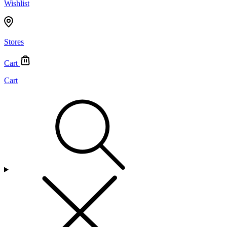
Wishlist
Stores
Cart
Cart