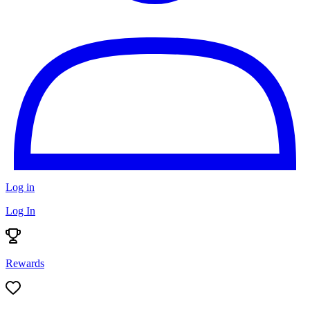
Log in
Log In
Rewards