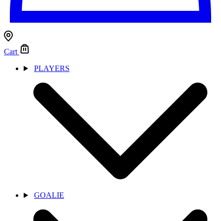
Cart
PLAYERS
GOALIE