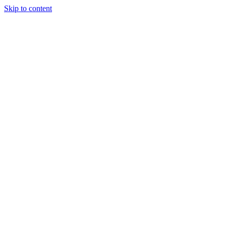
Skip to content