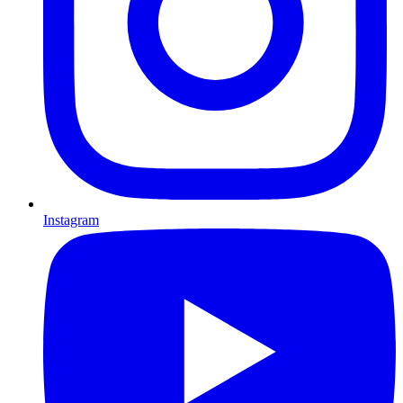
Instagram