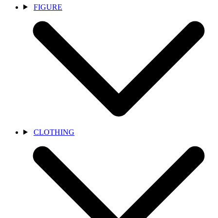
FIGURE
CLOTHING