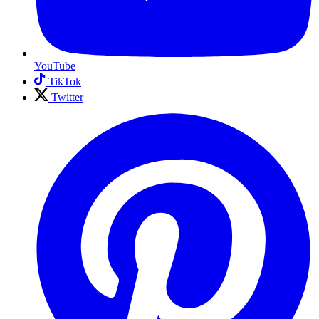
YouTube
TikTok
Twitter