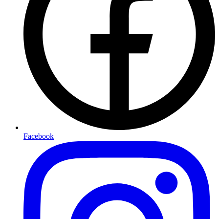
Facebook