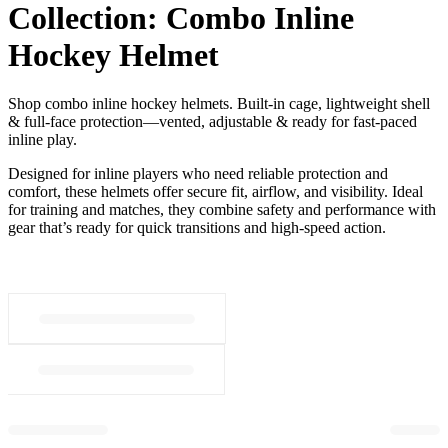
Collection:
Combo Inline
Hockey Helmet
Shop combo inline hockey helmets. Built-in cage, lightweight shell
& full-face protection—vented, adjustable & ready for fast-paced
inline play.
Designed for inline players who need reliable protection and
comfort, these helmets offer secure fit, airflow, and visibility. Ideal
for training and matches, they combine safety and performance with
gear that’s ready for quick transitions and high-speed action.