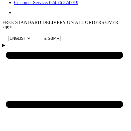
Customer Service: 024 76 274 019
FREE STANDARD DELIVERY ON ALL ORDERS OVER
£99*