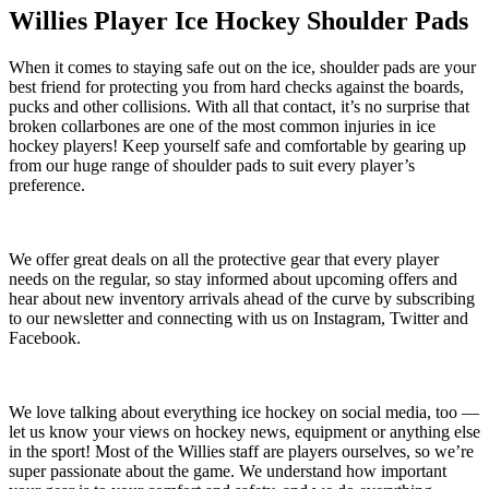
Willies Player Ice Hockey Shoulder Pads
When it comes to staying safe out on the ice, shoulder pads are your
best friend for protecting you from hard checks against the boards,
pucks and other collisions. With all that contact, it’s no surprise that
broken collarbones are one of the most common injuries in ice
hockey players! Keep yourself safe and comfortable by gearing up
from our huge range of shoulder pads to suit every player’s
preference.
We offer great deals on all the protective gear that every player
needs on the regular, so stay informed about upcoming offers and
hear about new inventory arrivals ahead of the curve by subscribing
to our newsletter and connecting with us on Instagram, Twitter and
Facebook.
We love talking about everything ice hockey on social media, too —
let us know your views on hockey news, equipment or anything else
in the sport! Most of the Willies staff are players ourselves, so we’re
super passionate about the game. We understand how important