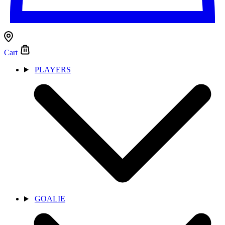
Cart
PLAYERS
GOALIE