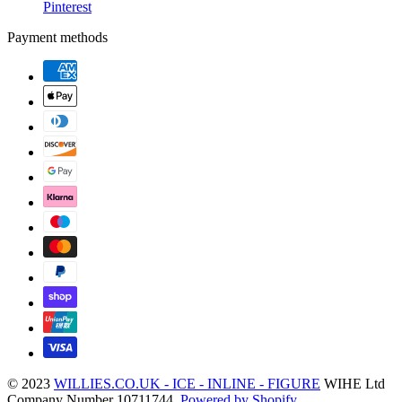
Pinterest
Payment methods
© 2023
WILLIES.CO.UK - ICE - INLINE - FIGURE
WIHE Ltd
Company Number 10711744.
Powered by Shopify