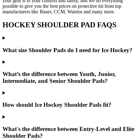
your gear is to your comfort and safety, and we do everything
possible to give you the best prices on protective kit from top
manufacturers like Bauer, CCM, Warrior and many more.
HOCKEY SHOULDER PAD FAQS
What size Shoulder Pads do I need for Ice Hockey?
What’s the difference between Youth, Junior,
Intermediate, and Senior Shoulder Pads?
How should Ice Hockey Shoulder Pads fit?
What's the difference between Entry-Level and Elite
Shoulder Pads?