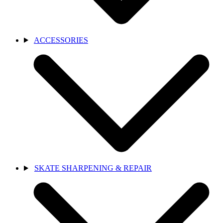
ACCESSORIES
SKATE SHARPENING & REPAIR