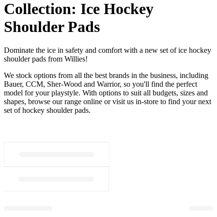
Collection:
Ice Hockey
Shoulder Pads
Dominate the ice in safety and comfort with a new set of ice hockey
shoulder pads from Willies!
We stock options from all the best brands in the business, including
Bauer, CCM, Sher-Wood and Warrior, so you'll find the perfect
model for your playstyle. With options to suit all budgets, sizes and
shapes, browse our range online or visit us in-store to find your next
set of hockey shoulder pads.