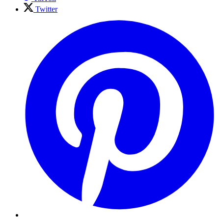
Twitter