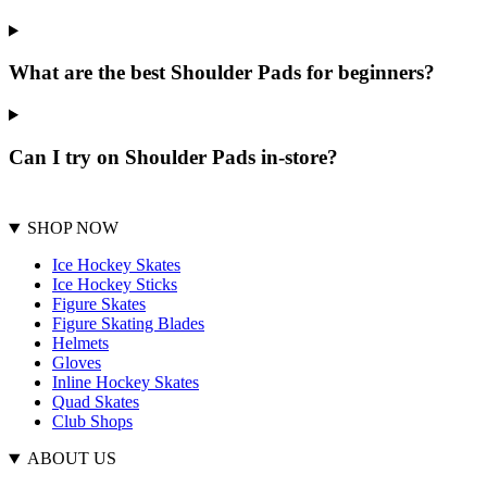
What are the best Shoulder Pads for beginners?
Can I try on Shoulder Pads in-store?
SHOP NOW
Ice Hockey Skates
Ice Hockey Sticks
Figure Skates
Figure Skating Blades
Helmets
Gloves
Inline Hockey Skates
Quad Skates
Club Shops
ABOUT US