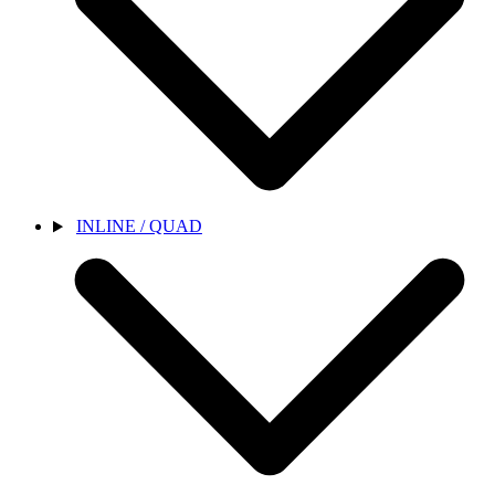
INLINE / QUAD