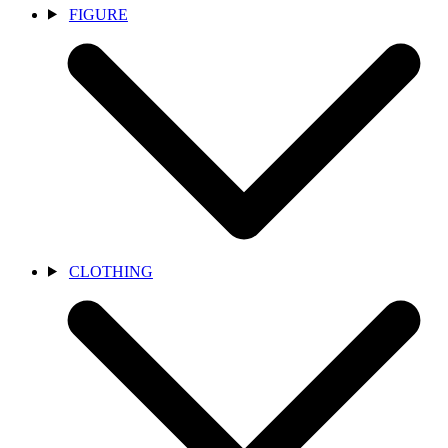
FIGURE
CLOTHING