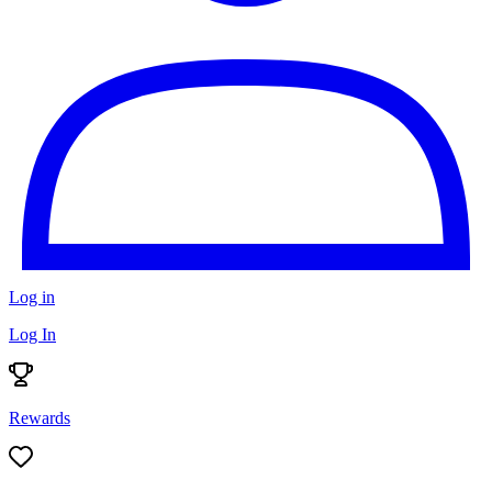
Log in
Log In
Rewards