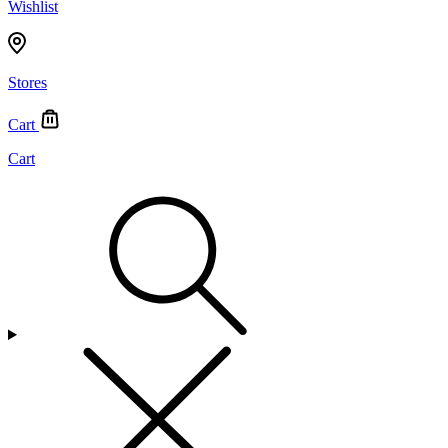
Wishlist
Stores
Cart
Cart