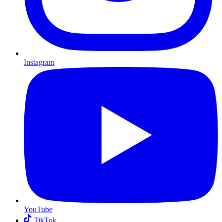
Instagram
YouTube
TikTok