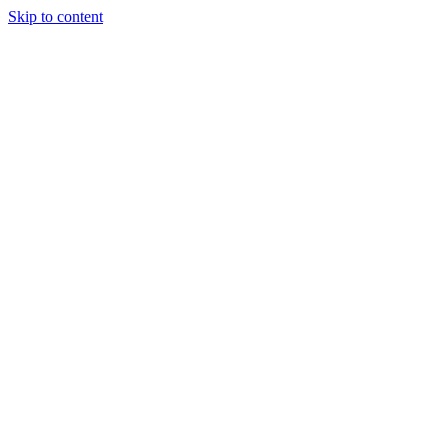
Skip to content