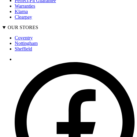
Perfect-Fit Guarantee
Warranties
Klarna
Clearpay
OUR STORES
Coventry
Nottingham
Sheffield