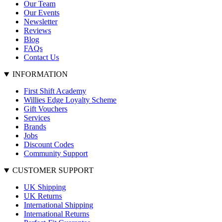
Our Team
Our Events
Newsletter
Reviews
Blog
FAQs
Contact Us
INFORMATION
First Shift Academy
Willies Edge Loyalty Scheme
Gift Vouchers
Services
Brands
Jobs
Discount Codes
Community Support
CUSTOMER SUPPORT
UK Shipping
UK Returns
International Shipping
International Returns