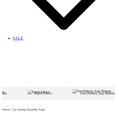
SALE
Expert Advice
Fast Delivery, Easy Returns
Home
Ice Hockey Shoulder Pads