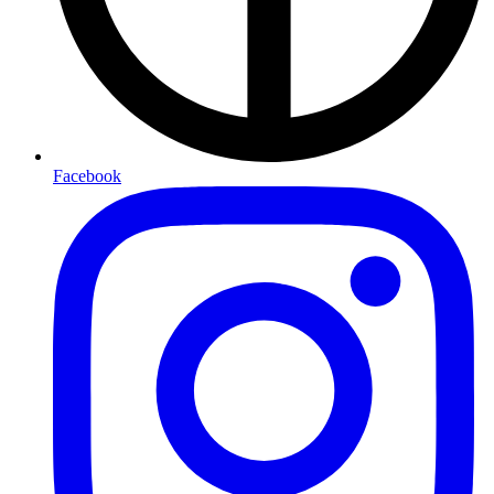
Facebook