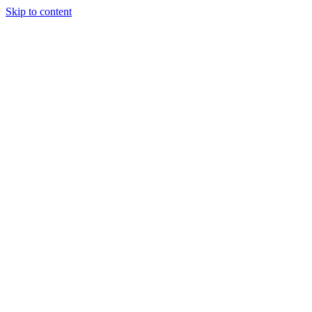
Skip to content