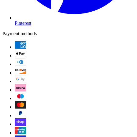
Pinterest
Payment methods