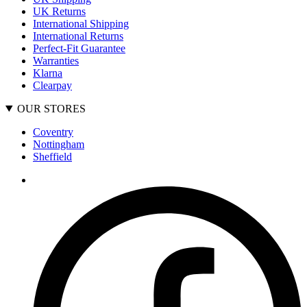
UK Returns
International Shipping
International Returns
Perfect-Fit Guarantee
Warranties
Klarna
Clearpay
OUR STORES
Coventry
Nottingham
Sheffield