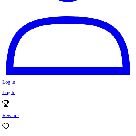
Log in
Log In
Rewards