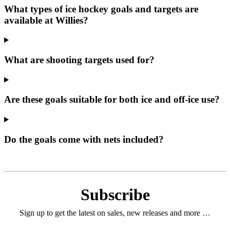
What types of ice hockey goals and targets are
available at Willies?
What are shooting targets used for?
Are these goals suitable for both ice and off‑ice use?
Do the goals come with nets included?
Subscribe
Sign up to get the latest on sales, new releases and more …