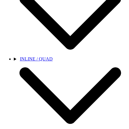
INLINE / QUAD