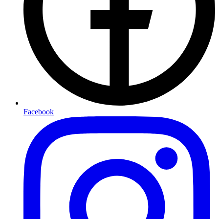
Facebook