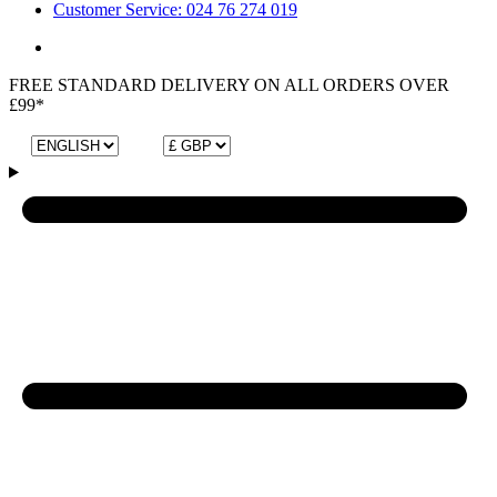
Customer Service: 024 76 274 019
FREE STANDARD DELIVERY ON ALL ORDERS OVER
£99*