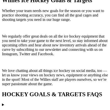
Willies Ice Hockey Goals & Targets
Whether your team needs new goals for the season or you want to
practice shooting accuracy, you can find all the goal cages and
shooting targets you need in our huge range.
We regularly offer great deals on all the ice hockey equipment that
you need to take your game to the next level, so stay informed about
upcoming offers and hear about new inventory arrivals ahead of the
curve by subscribing to our newsletter and connecting with us on
Instagram, Twitter and Facebook.
We love chatting about all things ice hockey on social media, too —
let us know your views on hockey news, equipment or anything else
in the sport! Most of the Willies staff are players ourselves, so we’re
super passionate about the game.
HOCKEY GOALS & TARGETS FAQS