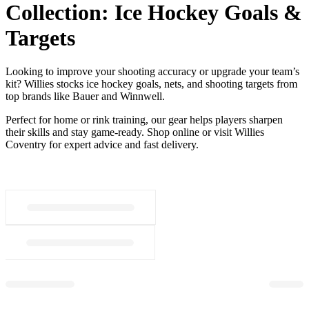
Collection:
Ice Hockey Goals &
Targets
Looking to improve your shooting accuracy or upgrade your team’s
kit? Willies stocks ice hockey goals, nets, and shooting targets from
top brands like Bauer and Winnwell.
Perfect for home or rink training, our gear helps players sharpen
their skills and stay game-ready. Shop online or visit Willies
Coventry for expert advice and fast delivery.