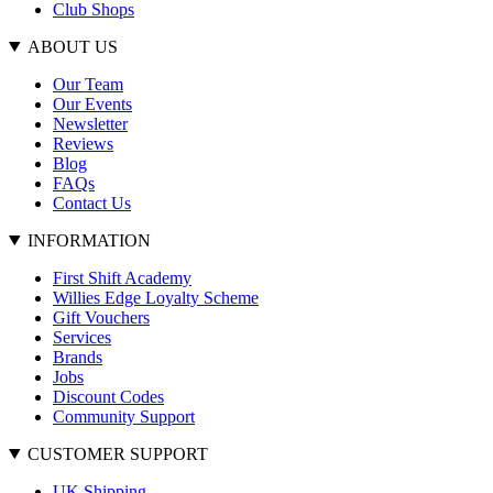
Club Shops
ABOUT US
Our Team
Our Events
Newsletter
Reviews
Blog
FAQs
Contact Us
INFORMATION
First Shift Academy
Willies Edge Loyalty Scheme
Gift Vouchers
Services
Brands
Jobs
Discount Codes
Community Support
CUSTOMER SUPPORT
UK Shipping