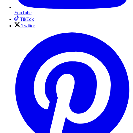
YouTube
TikTok
Twitter