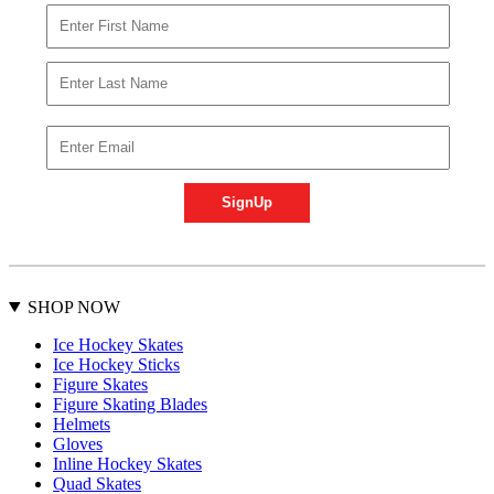
SHOP NOW
Ice Hockey Skates
Ice Hockey Sticks
Figure Skates
Figure Skating Blades
Helmets
Gloves
Inline Hockey Skates
Quad Skates