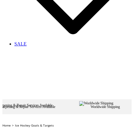
SALE
air Services Available
Worldwide Shipping
Home
Ice Hockey Goals & Targets