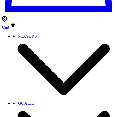
Cart
PLAYERS
GOALIE