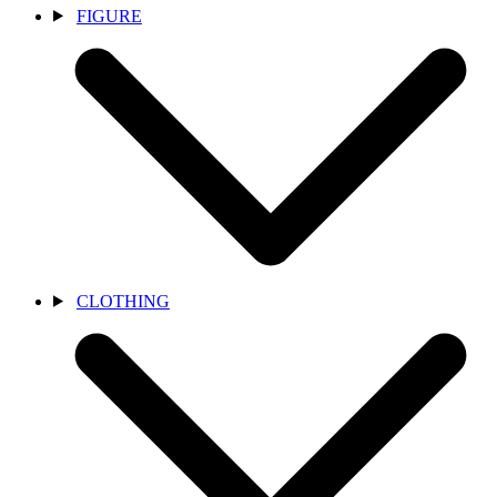
FIGURE
CLOTHING