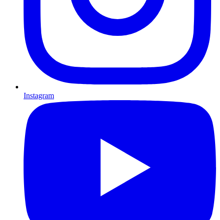
Instagram