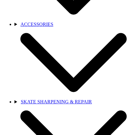
ACCESSORIES
SKATE SHARPENING & REPAIR