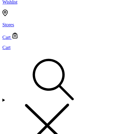
Wishlist
Stores
Cart
Cart