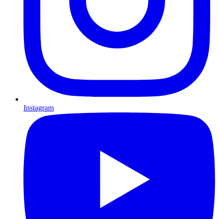
Instagram