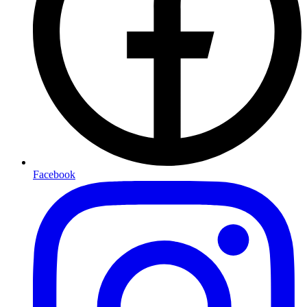
Facebook