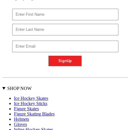
SHOP NOW
Ice Hockey Skates
Ice Hockey Sticks
Figure Skates
Figure Skating Blades
Helmets
Gloves
Inline Hockey Skates