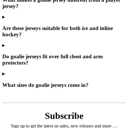
jersey?
Are these jerseys suitable for both ice and inline
hockey?
Do goalie jerseys fit over full chest and arm
protectors?
What sizes do goalie jerseys come in?
Subscribe
Sign up to get the latest on sales, new releases and more …