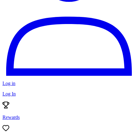
Log in
Log In
Rewards