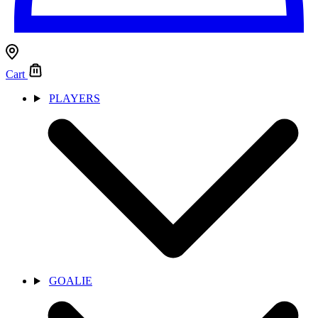
Cart
PLAYERS
GOALIE