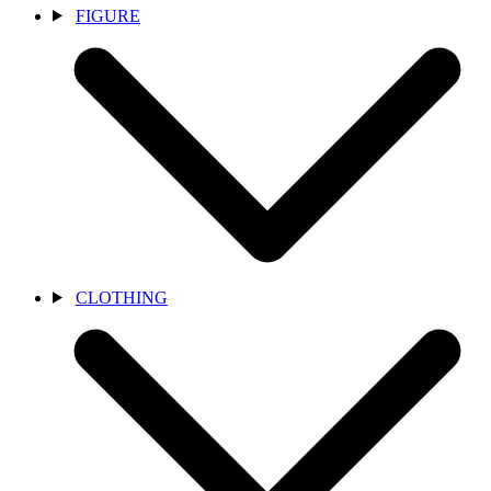
FIGURE
CLOTHING