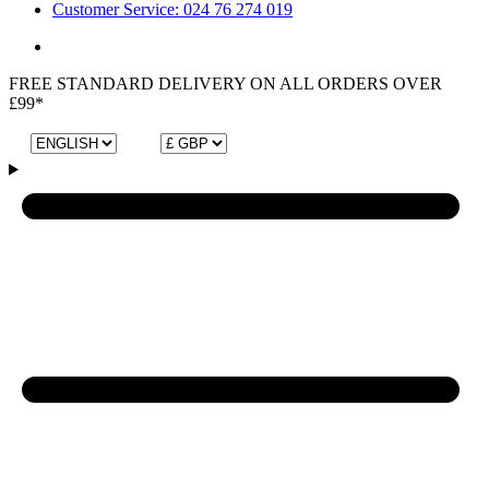
Customer Service: 024 76 274 019
FREE STANDARD DELIVERY ON ALL ORDERS OVER
£99*