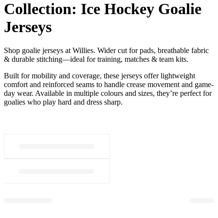
Collection:
Ice Hockey Goalie
Jerseys
Shop goalie jerseys at Willies. Wider cut for pads, breathable fabric
& durable stitching—ideal for training, matches & team kits.
Built for mobility and coverage, these jerseys offer lightweight
comfort and reinforced seams to handle crease movement and game-
day wear. Available in multiple colours and sizes, they’re perfect for
goalies who play hard and dress sharp.