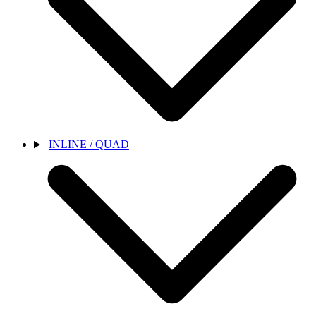
INLINE / QUAD