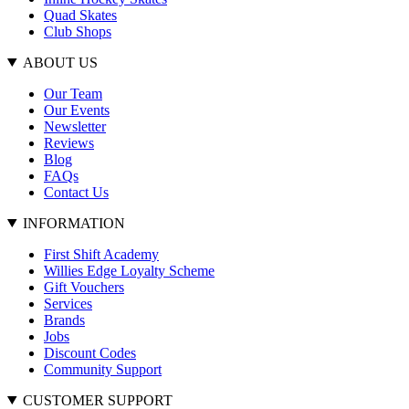
Quad Skates
Club Shops
ABOUT US
Our Team
Our Events
Newsletter
Reviews
Blog
FAQs
Contact Us
INFORMATION
First Shift Academy
Willies Edge Loyalty Scheme
Gift Vouchers
Services
Brands
Jobs
Discount Codes
Community Support
CUSTOMER SUPPORT