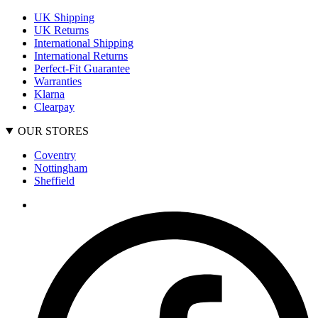
UK Shipping
UK Returns
International Shipping
International Returns
Perfect-Fit Guarantee
Warranties
Klarna
Clearpay
OUR STORES
Coventry
Nottingham
Sheffield