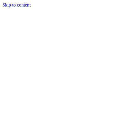
Skip to content