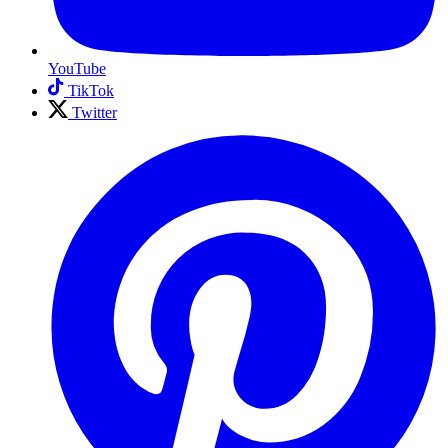
YouTube
TikTok
Twitter