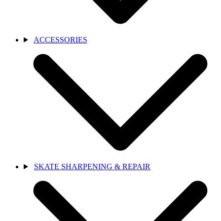
ACCESSORIES
SKATE SHARPENING & REPAIR