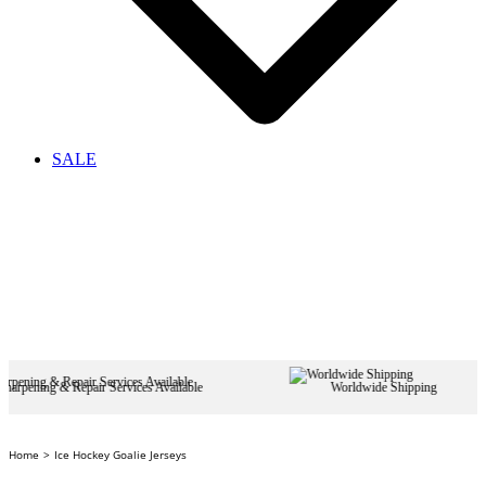
SALE
pair Services Available
Worldwide Shipping
Home
Ice Hockey Goalie Jerseys