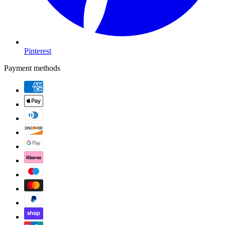
Pinterest
Payment methods