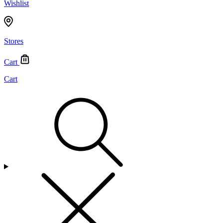
Wishlist
Stores
Cart
Cart