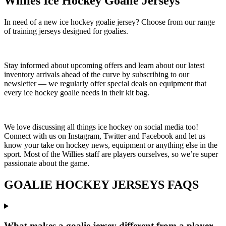
Willies Ice Hockey Goalie Jerseys
In need of a new ice hockey goalie jersey? Choose from our range
of training jerseys designed for goalies.
Stay informed about upcoming offers and learn about our latest
inventory arrivals ahead of the curve by subscribing to our
newsletter — we regularly offer special deals on equipment that
every ice hockey goalie needs in their kit bag.
We love discussing all things ice hockey on social media too!
Connect with us on Instagram, Twitter and Facebook and let us
know your take on hockey news, equipment or anything else in the
sport. Most of the Willies staff are players ourselves, so we’re super
passionate about the game.
GOALIE HOCKEY JERSEYS FAQS
What makes a goalie jersey different from a player