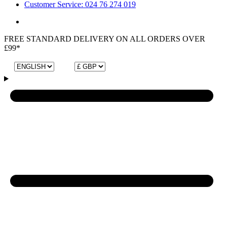
Customer Service: 024 76 274 019
FREE STANDARD DELIVERY ON ALL ORDERS OVER
£99*