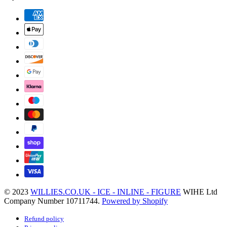
© 2023
WILLIES.CO.UK - ICE - INLINE - FIGURE
WIHE Ltd
Company Number 10711744.
Powered by Shopify
Refund policy