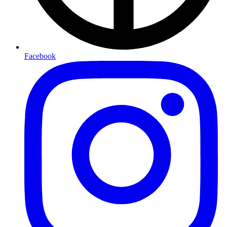
Facebook