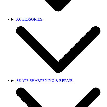
ACCESSORIES
SKATE SHARPENING & REPAIR