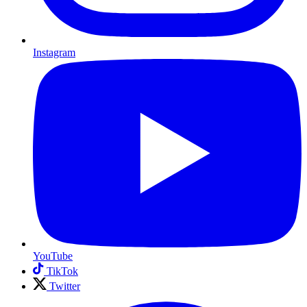
Instagram
YouTube
TikTok
Twitter