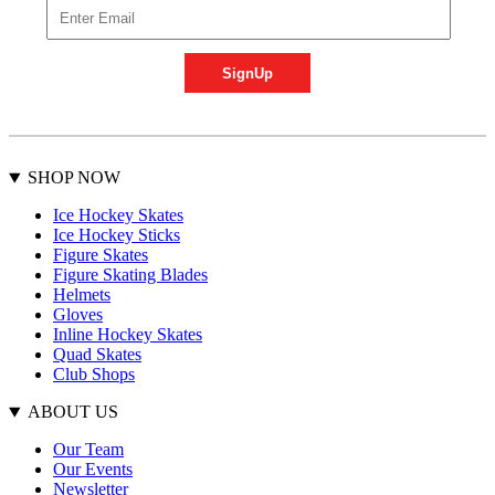
SHOP NOW
Ice Hockey Skates
Ice Hockey Sticks
Figure Skates
Figure Skating Blades
Helmets
Gloves
Inline Hockey Skates
Quad Skates
Club Shops
ABOUT US
Our Team
Our Events
Newsletter