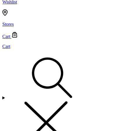
Wishlist
Stores
Cart
Cart