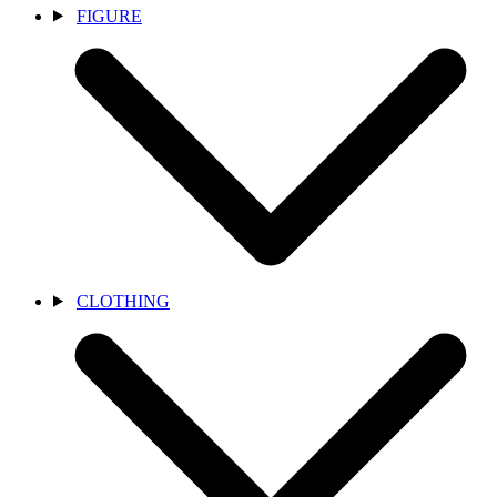
FIGURE
CLOTHING