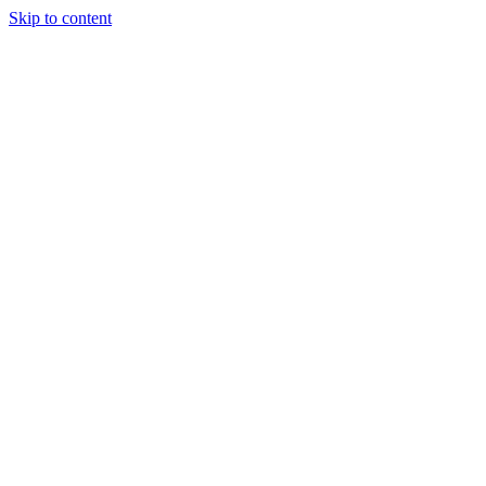
Skip to content