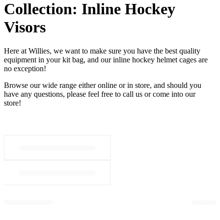
Collection:
Inline Hockey
Visors
Here at Willies, we want to make sure you have the best quality
equipment in your kit bag, and our inline hockey helmet cages are
no exception!
Browse our wide range either online or in store, and should you
have any questions, please feel free to call us or come into our
store!