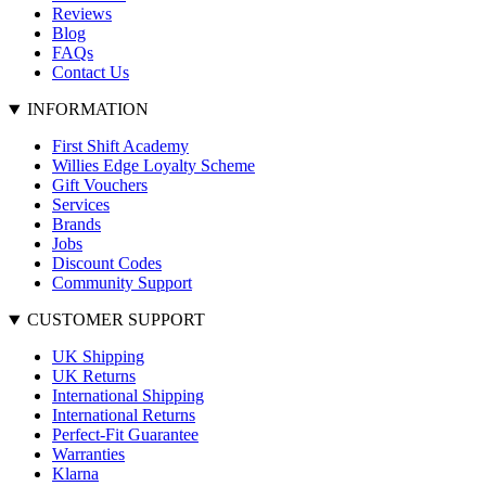
Reviews
Blog
FAQs
Contact Us
INFORMATION
First Shift Academy
Willies Edge Loyalty Scheme
Gift Vouchers
Services
Brands
Jobs
Discount Codes
Community Support
CUSTOMER SUPPORT
UK Shipping
UK Returns
International Shipping
International Returns
Perfect-Fit Guarantee
Warranties
Klarna