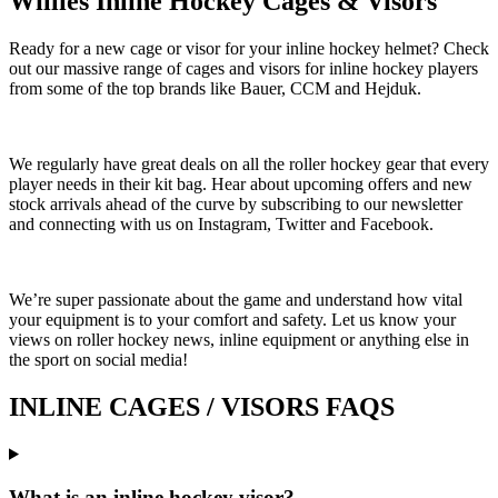
Willies Inline Hockey Cages & Visors
Ready for a new cage or visor for your inline hockey helmet? Check
out our massive range of cages and visors for inline hockey players
from some of the top brands like Bauer, CCM and Hejduk.
We regularly have great deals on all the roller hockey gear that every
player needs in their kit bag. Hear about upcoming offers and new
stock arrivals ahead of the curve by subscribing to our newsletter
and connecting with us on Instagram, Twitter and Facebook.
We’re super passionate about the game and understand how vital
your equipment is to your comfort and safety. Let us know your
views on roller hockey news, inline equipment or anything else in
the sport on social media!
INLINE CAGES / VISORS FAQS
What is an inline hockey visor?