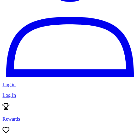
Log in
Log In
Rewards