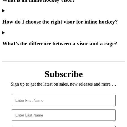
How do I choose the right visor for inline hockey?
What’s the difference between a visor and a cage?
Subscribe
Sign up to get the latest on sales, new releases and more …