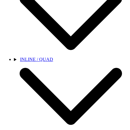
INLINE / QUAD