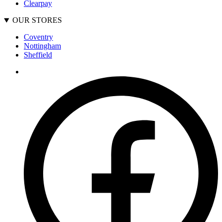
Clearpay
OUR STORES
Coventry
Nottingham
Sheffield