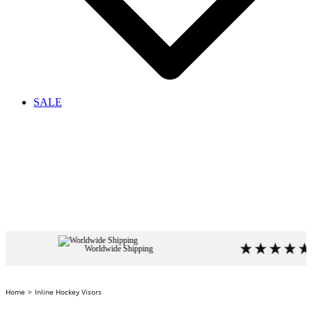
SALE
Worldwide Shipping
4.9
based
Home
Inline Hockey Visors