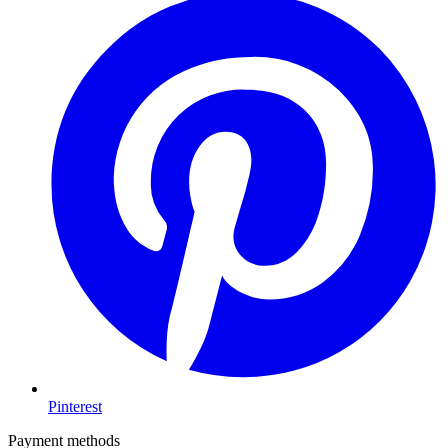
Pinterest
Payment methods