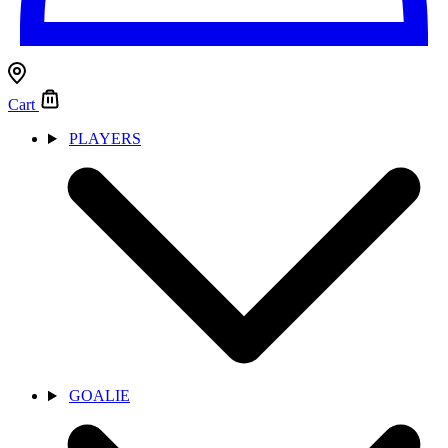
Cart
PLAYERS
GOALIE