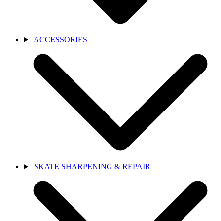
ACCESSORIES
SKATE SHARPENING & REPAIR