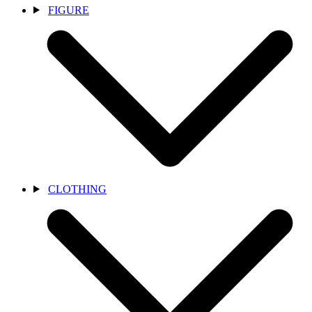
FIGURE
CLOTHING