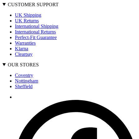
CUSTOMER SUPPORT
UK Shipping
UK Returns
International Shipping
International Returns
Perfect-Fit Guarantee
Warranties
Klarna
Clearpay
OUR STORES
Coventry
Nottingham
Sheffield