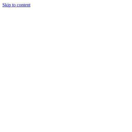
Skip to content