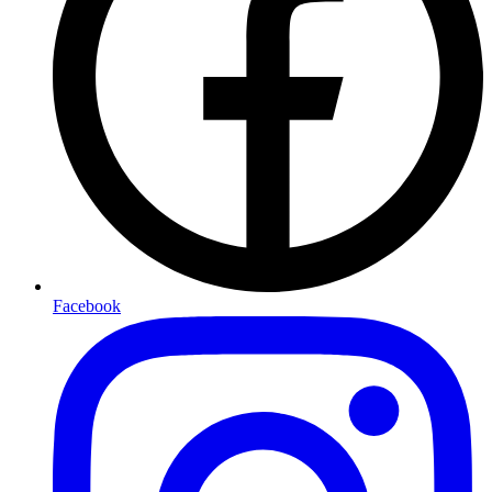
Facebook