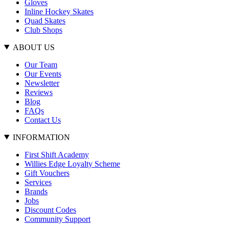
Gloves
Inline Hockey Skates
Quad Skates
Club Shops
ABOUT US
Our Team
Our Events
Newsletter
Reviews
Blog
FAQs
Contact Us
INFORMATION
First Shift Academy
Willies Edge Loyalty Scheme
Gift Vouchers
Services
Brands
Jobs
Discount Codes
Community Support