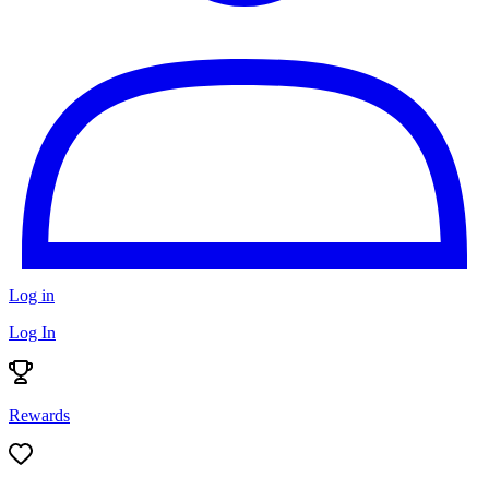
Log in
Log In
Rewards