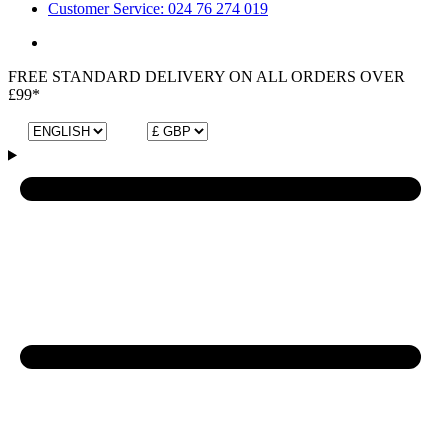
Customer Service: 024 76 274 019
FREE STANDARD DELIVERY ON ALL ORDERS OVER
£99*