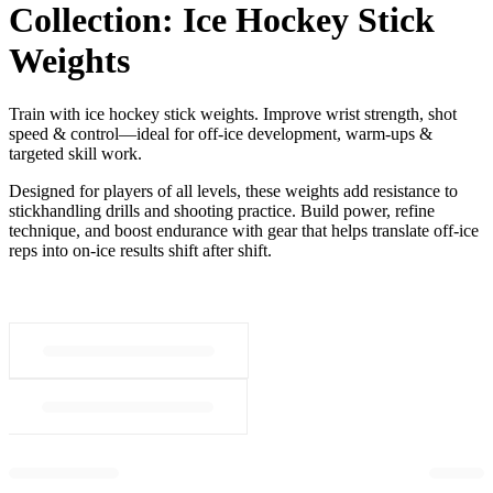
Collection:
Ice Hockey Stick
Weights
Train with ice hockey stick weights. Improve wrist strength, shot
speed & control—ideal for off-ice development, warm-ups &
targeted skill work.
Designed for players of all levels, these weights add resistance to
stickhandling drills and shooting practice. Build power, refine
technique, and boost endurance with gear that helps translate off-ice
reps into on-ice results shift after shift.