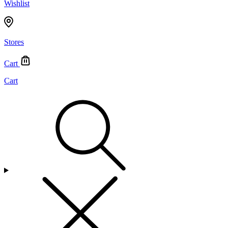
Wishlist
Stores
Cart
Cart