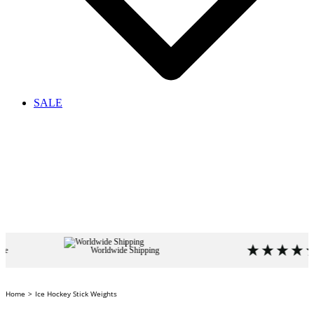
SALE
Worldwide Shipping
4.9
based o
Home
Ice Hockey Stick Weights