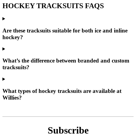
HOCKEY TRACKSUITS FAQS
Are these tracksuits suitable for both ice and inline
hockey?
What’s the difference between branded and custom
tracksuits?
What types of hockey tracksuits are available at
Willies?
Subscribe