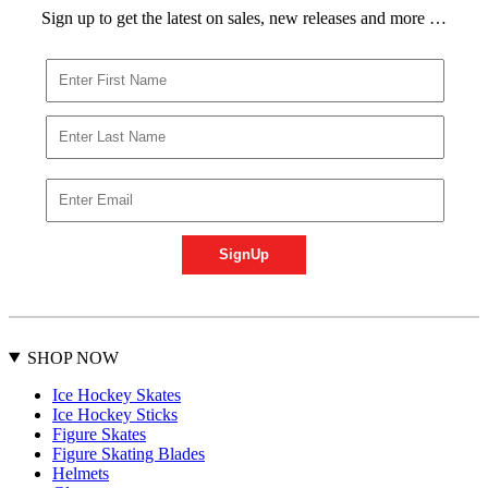
Sign up to get the latest on sales, new releases and more …
SHOP NOW
Ice Hockey Skates
Ice Hockey Sticks
Figure Skates
Figure Skating Blades
Helmets