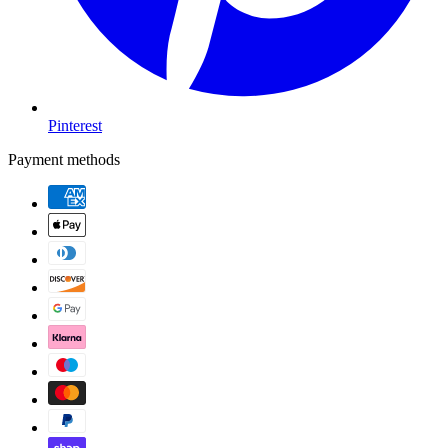
Pinterest
Payment methods