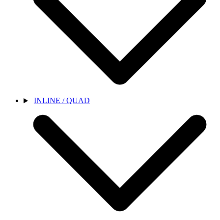
INLINE / QUAD