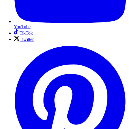
YouTube
TikTok
Twitter