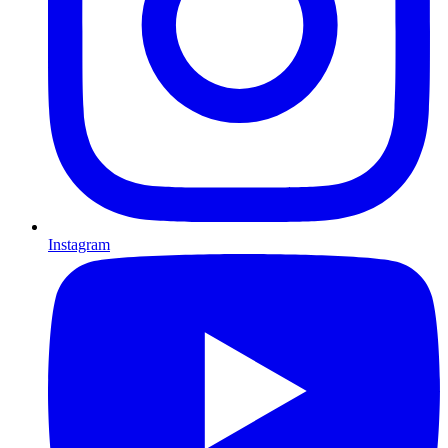
Instagram