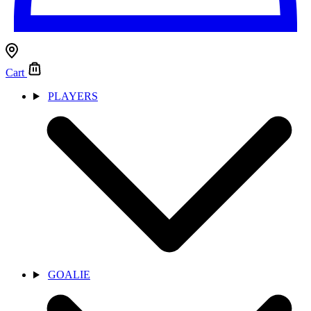
Cart
PLAYERS
GOALIE