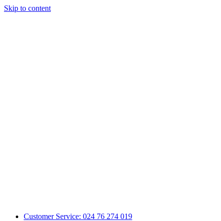
Skip to content
Customer Service: 024 76 274 019