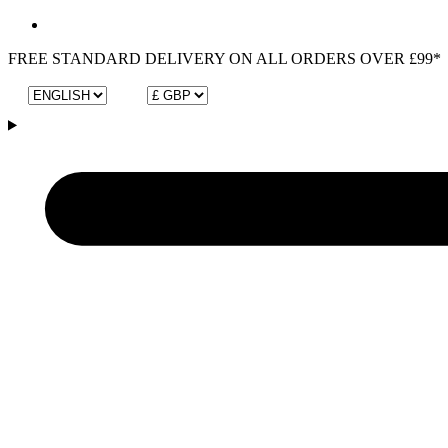
FREE STANDARD DELIVERY ON ALL ORDERS OVER £99*