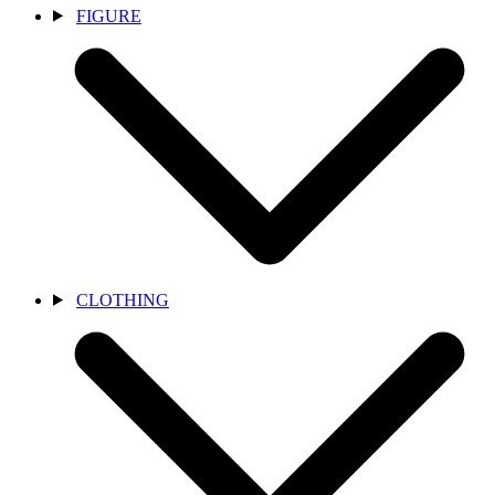
FIGURE
CLOTHING