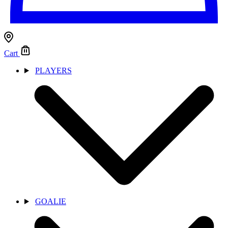
Cart
PLAYERS
GOALIE