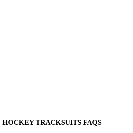
HOCKEY TRACKSUITS FAQS