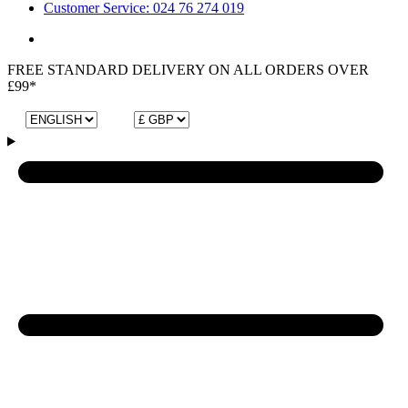
Customer Service: 024 76 274 019
FREE STANDARD DELIVERY ON ALL ORDERS OVER
£99*