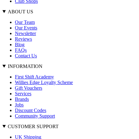
Club Shops
ABOUT US
Our Team
Our Events
Newsletter
Reviews
Blog
FAQs
Contact Us
INFORMATION
First Shift Academy
Willies Edge Loyalty Scheme
Gift Vouchers
Services
Brands
Jobs
Discount Codes
Community Support
CUSTOMER SUPPORT
UK Shipping