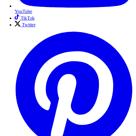
YouTube
TikTok
Twitter