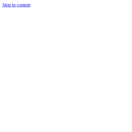
Skip to content