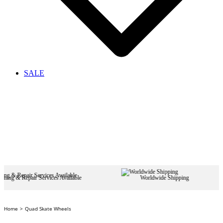
SALE
 Services Available
Worldwide Shipping
Home
Quad Skate Wheels