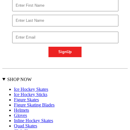
SHOP NOW
Ice Hockey Skates
Ice Hockey Sticks
Figure Skates
Figure Skating Blades
Helmets
Gloves
Inline Hockey Skates
Quad Skates