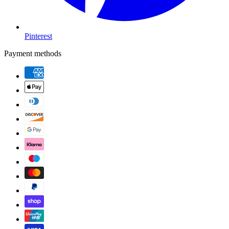
Pinterest
Payment methods