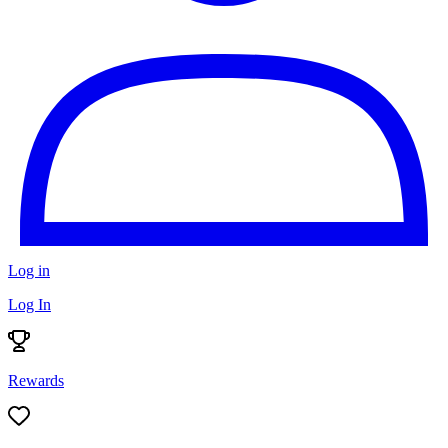
Log in
Log In
Rewards