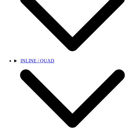
INLINE / QUAD