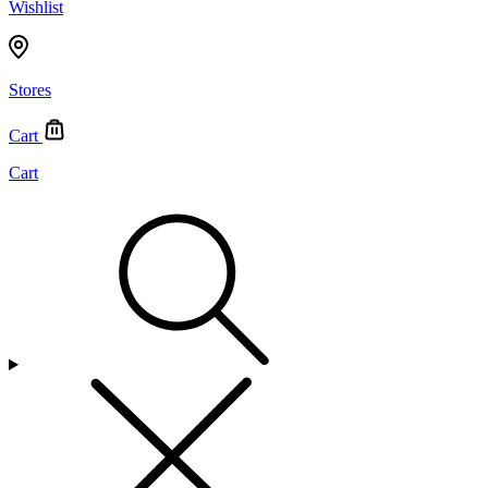
Wishlist
Stores
Cart
Cart