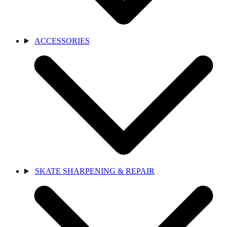
ACCESSORIES
SKATE SHARPENING & REPAIR