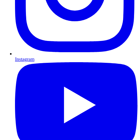
Instagram