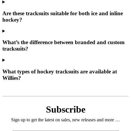
Are these tracksuits suitable for both ice and inline
hockey?
What’s the difference between branded and custom
tracksuits?
What types of hockey tracksuits are available at
Willies?
Subscribe
Sign up to get the latest on sales, new releases and more …