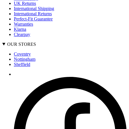
UK Returns
International Shipping
International Returns
Perfect-Fit Guarantee
Warranties
Klarna
Clearpay
OUR STORES
Coventry
Nottingham
Sheffield