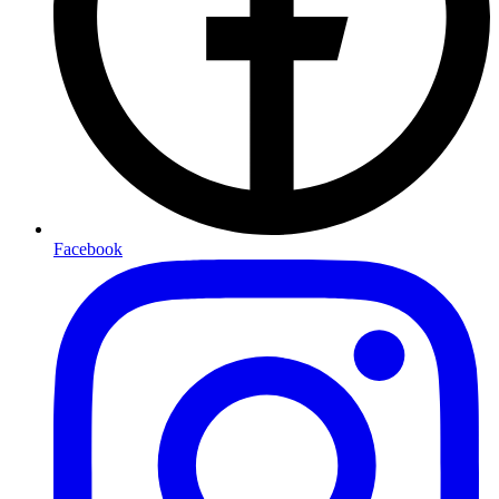
Facebook