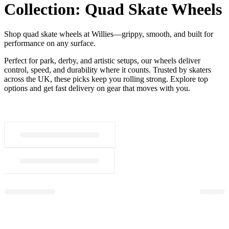
Collection:
Quad Skate Wheels
Shop quad skate wheels at Willies—grippy, smooth, and built for
performance on any surface.
Perfect for park, derby, and artistic setups, our wheels deliver
control, speed, and durability where it counts. Trusted by skaters
across the UK, these picks keep you rolling strong. Explore top
options and get fast delivery on gear that moves with you.